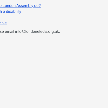
he London Assembly do?
h a disability
table
ease email
info@londonelects.org.uk
.