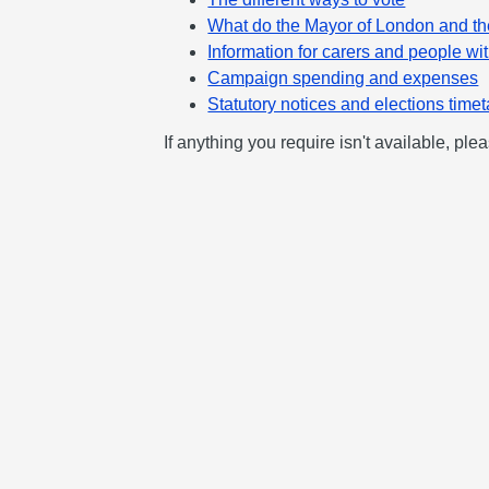
What do the Mayor of London and t
Information for carers and people wit
Campaign spending and expenses
Statutory notices and elections time
If anything you require isn't available, pl