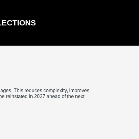
LECTIONS
pages. This reduces complexity, improves
 be reinstated in 2027 ahead of the next