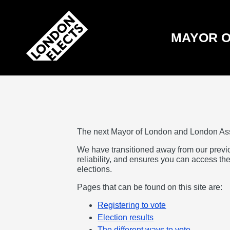
Skip
to
main
content
MAYOR O
The next Mayor of London and London As
We have transitioned away from our previ
reliability, and ensures you can access the
elections.
Pages that can be found on this site are:
Registering to vote
Election results
The different ways to vote