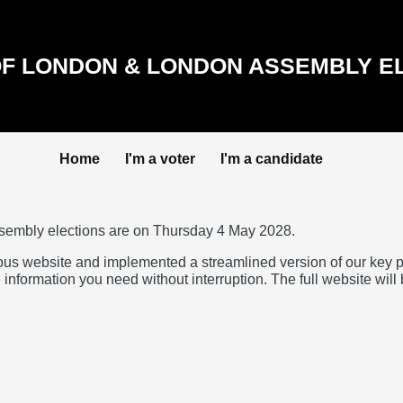
F LONDON & LONDON ASSEMBLY E
Home
I'm a voter
I'm a candidate
sembly elections are on Thursday 4 May 2028.
ous website and implemented a streamlined version of our key 
 information you need without interruption. The full website will