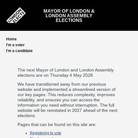
Skip
to
MAYOR OF LONDON &
main
LONDON ASSEMBLY
content
ELECTIONS
Home
I'm a voter
I'm a candidate
The next Mayor of London and London Assembly
elections are on Thursday 4 May 2028.
We have transitioned away from our previous
website and implemented a streamlined version of
our key pages. This reduces complexity, improves
reliability, and ensures you can access the
information you need without interruption. The full
website will be reinstated in 2027 ahead of the next
elections.
Pages that can be found on this site are:
Registering to vote