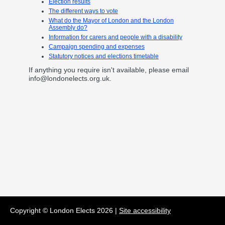
Election results
The different ways to vote
What do the Mayor of London and the London
Assembly do?
Information for carers and people with a disability
Campaign spending and expenses
Statutory notices and elections timetable
If anything you require isn't available, please email
info@londonelects.org.uk
.
Copyright © London Elects
2026
|
Site accessibility