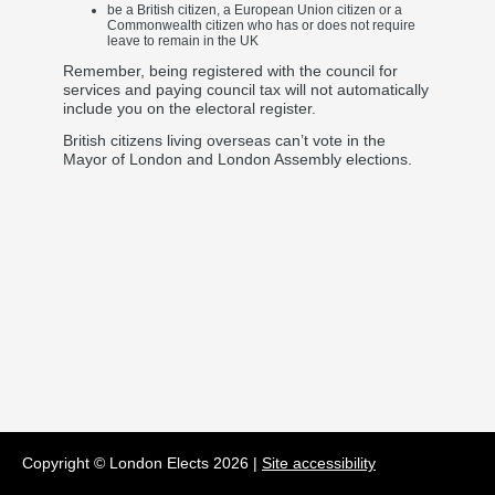
be a British citizen, a European Union citizen or a
Commonwealth citizen who has or does not require
leave to remain in the UK
Remember, being registered with the council for
services and paying council tax will not automatically
include you on the electoral register.
British citizens living overseas can’t vote in the
Mayor of London and London Assembly elections.
Copyright © London Elects
2026
|
Site accessibility