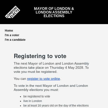
Skip
to
MAYOR OF LONDON &
main
LONDON ASSEMBLY
content
ELECTIONS
Home
I'm a voter
I'm a candidate
Registering to vote
The next Mayor of London and London Assembly
elections take place on Thursday 4 May 2028. To
vote you must be registered.
You can
register to vote online
.
To vote in the next Mayor of London and London
Assembly elections you must:
be registered to vote
live in London
be at least 16 years old on the day of the elections