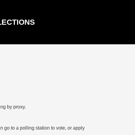
LECTIONS
ing by proxy.
go to a polling station to vote, or apply