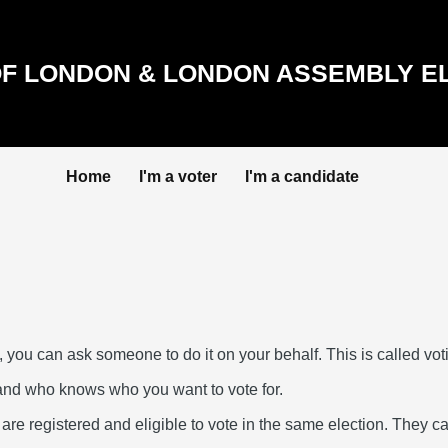
F LONDON & LONDON ASSEMBLY E
Home
I'm a voter
I'm a candidate
, you can ask someone to do it on your behalf. This is called vot
and who knows who you want to vote for.
e registered and eligible to vote in the same election. They can 