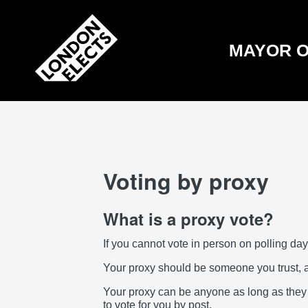
Skip
to
main
content
MAYOR O
Voting by proxy
What is a proxy vote?
If you cannot vote in person on polling day
Your proxy should be someone you trust, 
Your proxy can be anyone as long as they ar
to vote for you by post.