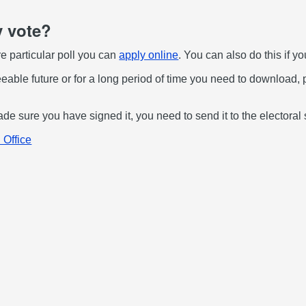
y vote?
ure particular poll you can
apply online
. You can also do this if yo
seeable future or for a long period of time you need to download, 
 sure you have signed it, you need to send it to the electoral 
 Office