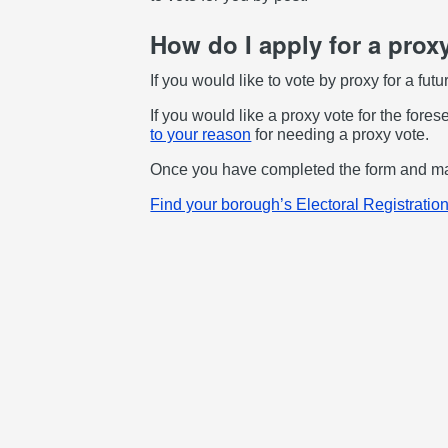
How do I apply for a prox
If you would like to vote by proxy for a fut
If you would like a proxy vote for the fore
to your reason
for needing a proxy vote.
Once you have completed the form and made
Find your borough’s Electoral Registration