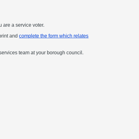
u are a service voter.
print and
complete the form which relates
services team at your borough council.