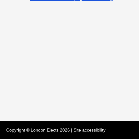
Copyright © London Elects
2026
|
Site accessibility