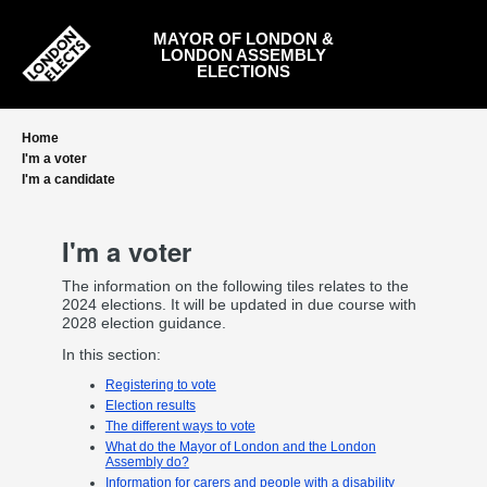
Skip
to
MAYOR OF LONDON &
main
LONDON ASSEMBLY
content
ELECTIONS
Home
I'm a voter
I'm a candidate
I'm a voter
The information on the following tiles relates to the
2024 elections. It will be updated in due course with
2028 election guidance.
In this section:
Registering to vote
Election results
The different ways to vote
What do the Mayor of London and the London
Assembly do?
Information for carers and people with a disability