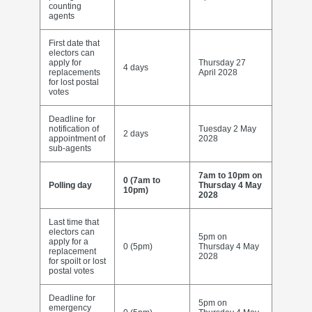
counting
agents
First date that
electors can
apply for
Thursday 27
4 days
replacements
April 2028
for lost postal
votes
Deadline for
notification of
Tuesday 2 May
2 days
appointment of
2028
sub-agents
7am to 10pm on
0 (7am to
Polling day
Thursday 4 May
10pm)
2028
Last time that
electors can
5pm on
apply for a
0 (5pm)
Thursday 4 May
replacement
2028
for spoilt or lost
postal votes
Deadline for
5pm on
emergency