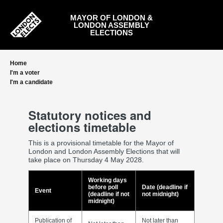
Skip
to
MAYOR OF LONDON &
main
LONDON ASSEMBLY
content
ELECTIONS
Home
I'm a voter
I'm a candidate
Statutory notices and
elections timetable
This is a provisional timetable for the Mayor of
London and London Assembly Elections that will
take place on Thursday 4 May 2028.
Working days
before poll
Date (deadline if
Event
(deadline if not
not midnight)
midnight)
Publication of
Not later than