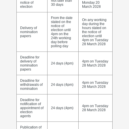
Not later than
notice of
Monday 20
30 days
election
March 2028
From the date
On any working
stated on the
day during the
notice of
Delivery of
hours stated on
election until
nomination
the notice of
4pm on the
papers
election until
24th working
4pm on Tuesday
day before
28 March 2028
polling day
Deadline for
delivery of
4pm on Tuesday
24 days (4pm)
nomination
28 March 2028
papers
Deadline for
4pm on Tuesday
withdrawals of
24 days (4pm)
28 March 2028
nomination
Deadline for
notification of
4pm on Tuesday
appointment of
24 days (4pm)
28 March 2028
election
agents
Publication of