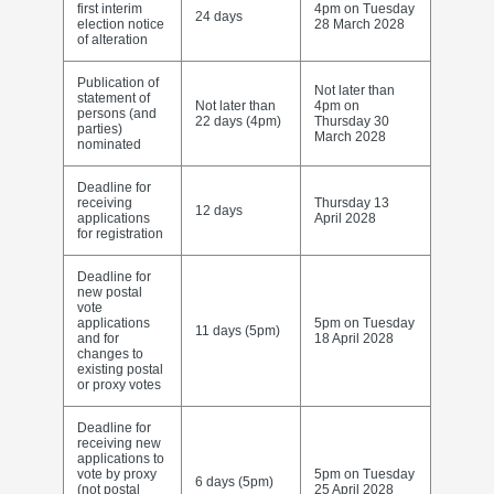
first interim
4pm on Tuesday
24 days
election notice
28 March 2028
of alteration
Publication of
Not later than
statement of
Not later than
4pm on
persons (and
22 days (4pm)
Thursday 30
parties)
March 2028
nominated
Deadline for
receiving
Thursday 13
12 days
applications
April 2028
for registration
Deadline for
new postal
vote
applications
5pm on Tuesday
11 days (5pm)
and for
18 April 2028
changes to
existing postal
or proxy votes
Deadline for
receiving new
applications to
vote by proxy
5pm on Tuesday
6 days (5pm)
(not postal
25 April 2028