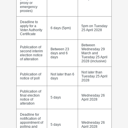
proxy or
emergency
proxies)
Deadline to
apply for a
5pm on Tuesday
6 days (5pm)
Voter Authority
25 April 2028
Certificate
Between
Publication of
Between 23
Wednesday 29
second interim
days and 6
March and
election notice
days
Tuesday 25 April
of alteration
2028 (inclusive)
Not later than
Publication of
Not later than 6
Tuesday 25 April
notice of poll
days
2028
Publication of
final election
Wednesday 26
5 days
notice of
April 2028
alteration
Deadline for
notification of
appointment of
Wednesday 26
5 days
polling and
April 2028