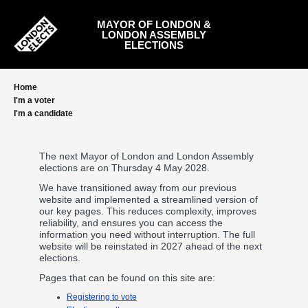
Skip
to
MAYOR OF LONDON &
main
LONDON ASSEMBLY
content
ELECTIONS
Home
I'm a voter
I'm a candidate
The next Mayor of London and London Assembly
elections are on Thursday 4 May 2028.
We have transitioned away from our previous
website and implemented a streamlined version of
our key pages. This reduces complexity, improves
reliability, and ensures you can access the
information you need without interruption. The full
website will be reinstated in 2027 ahead of the next
elections.
Pages that can be found on this site are:
Registering to vote